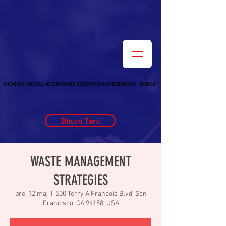
SHOQATA SOCIAL-KULTURORE SHQIPTARO-AMERIKANE "ILIRIA"
SHOQATA SOCIAL-KULTURORE SHQIPTARO-AMERIKANE "ILIRIA"
Dhuro Tani
WASTE MANAGEMENT
STRATEGIES
pre, 12 maj
  |  
500 Terry A Francois Blvd, San
Francisco, CA 94158, USA