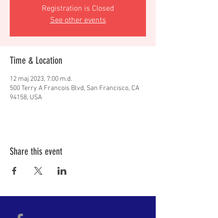
Registration is Closed
See other events
Time & Location
12 maj 2023, 7:00 m.d.
500 Terry A Francois Blvd, San Francisco, CA
94158, USA
Share this event