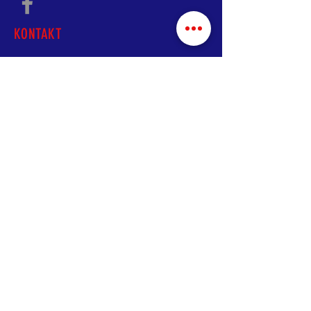
KONTAKT
A:
5208 Hampton Ave.
St. Louis, MO 63109
T
:
+1 (314) 445-2346
E:
shoqatailiriastl@gmail.com
© 2020 Shoqata Iliria